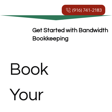
(916) 741-2183
Get Started with Bandwidth
Bookkeeping
Book 
Your 