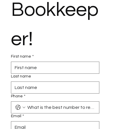
Bookkeep
er!
First name
*
Last name
Phone
*
Email
*