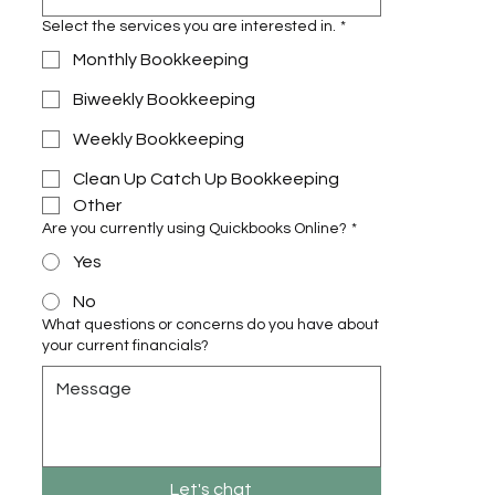
Select the services you are interested in.
*
Monthly Bookkeeping
Biweekly Bookkeeping
Weekly Bookkeeping
Clean Up Catch Up Bookkeeping
Other
Are you currently using Quickbooks Online?
*
Yes
No
What questions or concerns do you have about
your current financials?
Let's chat