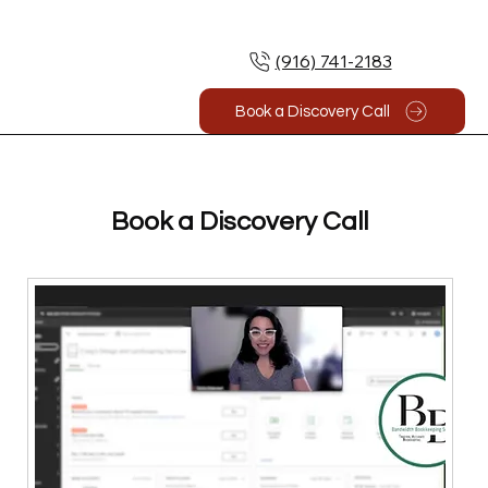
(916) 741-2183
Book a Discovery Call
Book a Discovery Call