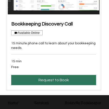
Bookkeeping Discovery Call
Available Online
15 minute phone call to learn about your bookkeeping
needs.
15 min
Free
Free
Request to Book
Home
Services
Roseville Bookkeeper