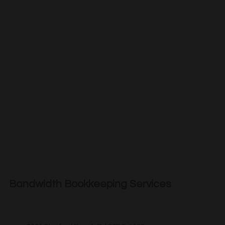
Bandwidth Bookkeeping Services