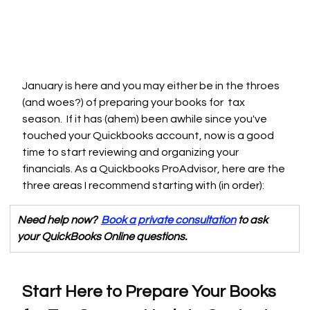
January is here and you may either be in the throes 
(and woes?) of preparing your books for  tax 
season.  If it has (ahem) been awhile since you've 
touched your Quickbooks account, now is a good 
time to start reviewing and organizing your 
financials. As a Quickbooks ProAdvisor, here are the 
three areas I recommend starting with (in order):
Need help now?  
Book a private consultation
 to ask 
your QuickBooks Online questions. 
Start Here to Prepare Your Books 