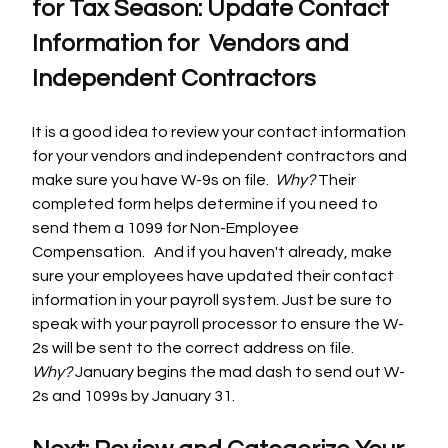
for Tax Season: Update Contact 
Information for  Vendors and 
Independent Contractors
It is a good idea to review your contact information 
for your vendors and independent contractors and 
make sure you have W-9s on file.  
Why? 
Their 
completed form helps determine if you need to 
send them a 1099 for Non-Employee 
Compensation.   And if you haven't already, make 
sure your employees have updated their contact 
information in your payroll system. Just be sure to 
speak with your payroll processor to ensure the W-
2s will be sent to the correct address on file. 
Why?
 January begins the mad dash to send out W-
2s and 1099s by January 31.