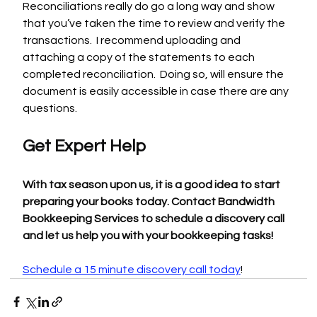
Reconciliations really do go a long way and show 
that you’ve taken the time to review and verify the 
transactions.  I recommend uploading and 
attaching a copy of the statements to each 
completed reconciliation.  Doing so, will ensure the 
document is easily accessible in case there are any 
questions.
Get Expert Help
With tax season upon us, it is a good idea to start 
preparing your books today. Contact Bandwidth 
Bookkeeping Services to schedule a discovery call 
and let us help you with your bookkeeping tasks!
Schedule a 15 minute discovery call today
!