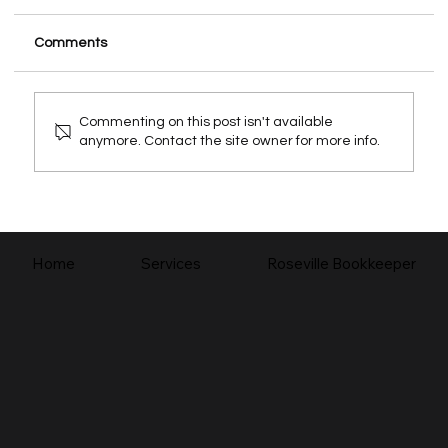
Comments
Commenting on this post isn't available
anymore. Contact the site owner for more info.
How a Bookkeeper Helps Your Small
Business
Home
Services
Roseville Bookkeeper