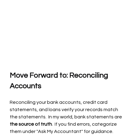
Move Forward to: Reconciling 
Accounts
Reconciling your bank accounts, credit card 
statements, and loans verify your records match 
the statements.  In my world, bank statements are 
the source of truth
.  If you find errors, categorize 
them under "Ask My Accountant" for guidance.  