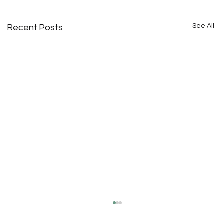
See All
Recent Posts