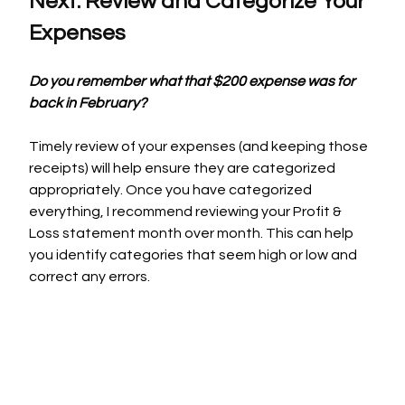
Next: Review and Categorize Your 
Expenses
Do you remember what that $200 expense was for 
back in February?
Timely review of your expenses (and keeping those 
receipts) will help ensure they are categorized 
appropriately. Once you have categorized 
everything, I recommend reviewing your Profit & 
Loss statement month over month. This can help 
you identify categories that seem high or low and 
correct any errors.