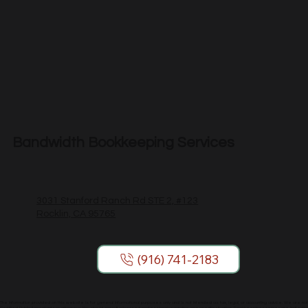
Bandwidth Bookkeeping Services
3031 Stanford Ranch Rd STE 2, #123
Rocklin, CA 95765
(916) 741-2183
The information provided on this website is for general informational purposes only and is not intended as tax, legal, or accounting advice. We are not
Certified Public Accountants or attorneys. You should consult a licensed professional regarding your specific situation. Bookkeeping services are limited to