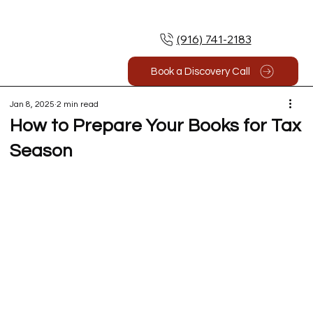
(916) 741-2183
Book a Discovery Call
Jan 8, 2025
2 min read
How to Prepare Your Books for Tax
Season